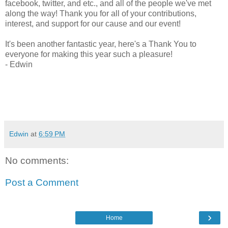
facebook, twitter, and etc., and all of the people we've met
along the way! Thank you for all of your contributions,
interest, and support for our cause and our event!
It's been another fantastic year, here's a Thank You to
everyone for making this year such a pleasure!
- Edwin
Edwin
at
6:59 PM
No comments:
Post a Comment
›
Home