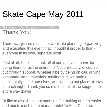
Skate Cape May 2011
Wednesday, August 17, 2011
Thank You!
There was just so much that went into planning, organizing,
and executing this event that I thought it proper to thank
everyone in its own, separate post!
First of all, I'd like to thank all of our family members for
being there for us the entire trip! Not physically, of course,
but through support. Whether it be by being on call, driving
lemonade stand materials, making sure we hadn't
accidentally killed ourselves, and working out places to stay
for each night! Thank you so much for all of the support the
entire way down!
I'd like to also thank our sponsors for making our trip easier
and much, much more manageable! To Aina Clothing,