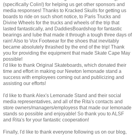
(specifically Colin!) for helping us get other sponsors and
media responses! Thanks to Kracked Skulls for getting us
boards to ride on such short notice, to Paris Trucks and
Divine Wheels for the trucks and wheels of the trip that
lasted fantastically, and DaddiesBoardshop for fantastic
bearings and lube that made it through a tough three days of
rain! Also to Vox Footwear for the shoes that inevitably
became absolutely thrashed by the end of the trip! Thank
you for providing the equipment that made Skate Cape May
possible!
I'd like to thank Original Skateboards, which donated their
time and effort in making our Newton lemonade stand a
success with employees coming out and publicizing and
assisting our efforts!
I'd like to thank Alex's Lemonade Stand and their social
media representatives, and all of the Rita's contacts and
store owners/managers/employess that made our lemonade
stands so possible and enjoyable! So thank you to ALSF
and Rita's for your fantastic cooperation!
Finally, I'd like to thank everyone following us on our blog,