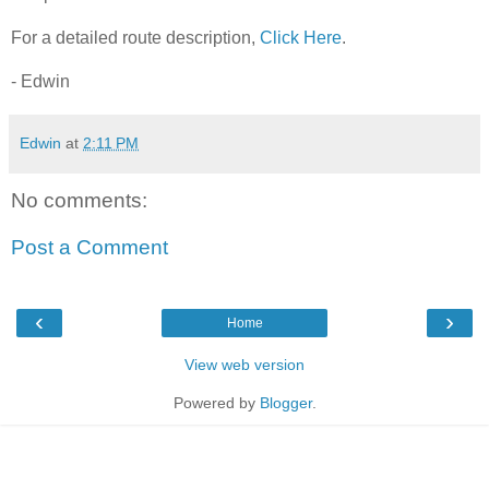
For a detailed route description,
Click Here
.
- Edwin
Edwin
at
2:11 PM
No comments:
Post a Comment
‹
›
Home
View web version
Powered by
Blogger
.