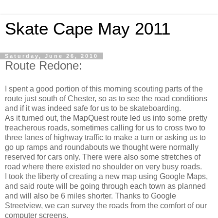
Skate Cape May 2011
Saturday, June 26, 2010
Route Redone:
I spent a good portion of this morning scouting parts of the
route just south of Chester, so as to see the road conditions
and if it was indeed safe for us to be skateboarding.
As it turned out, the MapQuest route led us into some pretty
treacherous roads, sometimes calling for us to cross two to
three lanes of highway traffic to make a turn or asking us to
go up ramps and roundabouts we thought were normally
reserved for cars only. There were also some stretches of
road where there existed no shoulder on very busy roads.
I took the liberty of creating a new map using Google Maps,
and said route will be going through each town as planned
and will also be 6 miles shorter. Thanks to Google
Streetview, we can survey the roads from the comfort of our
computer screens.